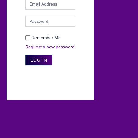
Remember Me
Request a new password