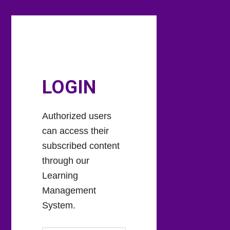
Skip
Skip
to
to
main
footer
content
LOGIN
Authorized users
can access their
subscribed content
through our
Learning
Management
System.